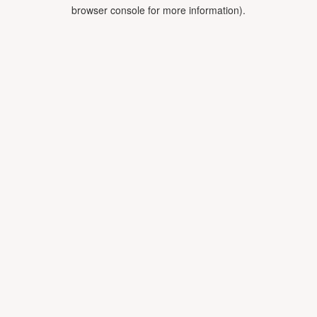
browser console for more information).